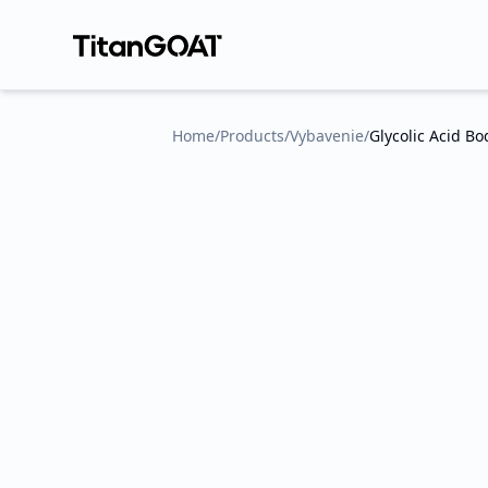
Home
/
Products
/
Vybavenie
/
Glycolic Acid B