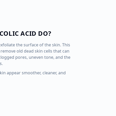
COLIC ACID DO?
xfoliate the surface of the skin. This
remove old dead skin cells that can
 clogged pores, uneven tone, and the
s.
skin appear smoother, cleaner, and