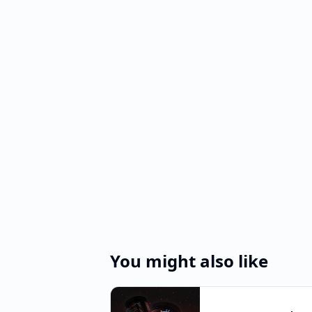
You might also like