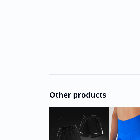
Other products