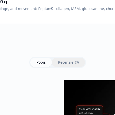
0 g
tilage, and movement: Peptan® collagen, MSM, glucosamine, chond
Popis
Recenzie
(
3
)