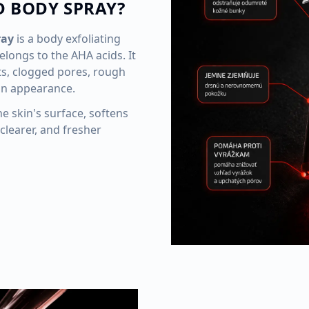
D BODY SPRAY?
ray
is a body exfoliating
elongs to the AHA acids. It
ts, clogged pores, rough
in appearance.
he skin's surface, softens
clearer, and fresher