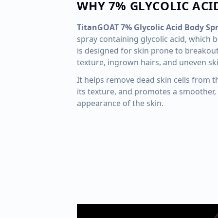
WHY 7% GLYCOLIC ACI
TitanGOAT 7% Glycolic Acid Body Sp
spray containing glycolic acid, which b
is designed for skin prone to breakou
texture, ingrown hairs, and uneven sk
It helps remove dead skin cells from t
its texture, and promotes a smoother, 
appearance of the skin.