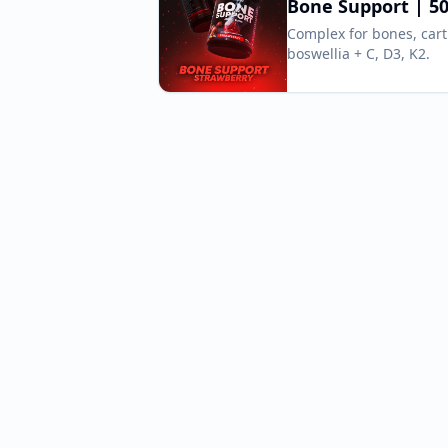
Bone Support | 50
Complex for bones, car
boswellia + C, D3, K2.