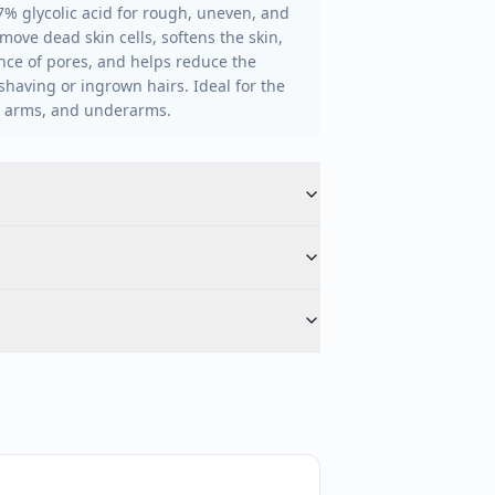
7% glycolic acid for rough, uneven, and
emove dead skin cells, softens the skin,
ce of pores, and helps reduce the
aving or ingrown hairs. Ideal for the
s, arms, and underarms.