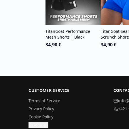
TitanGoat Performance
TitanGoat Sea
Mesh Shorts | Black
Scrunch Short
34,90 €
34,90 €
CUSTOMER SERVICE
CONTA
Terms of Service
info@
Privacy Policy
+421 
Cookie Policy
Settings