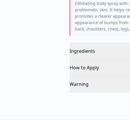
Exfoliating body spray with 
problematic skin. It helps r
promotes a clearer appearan
appearance of bumps from sh
back, shoulders, chest, leg
Ingredients
How to Apply
Warning