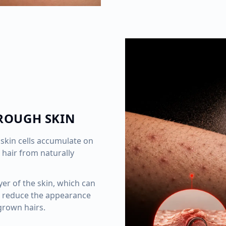
ROUGH SKIN
skin cells accumulate on
 hair from naturally
yer of the skin, which can
 reduce the appearance
grown hairs.