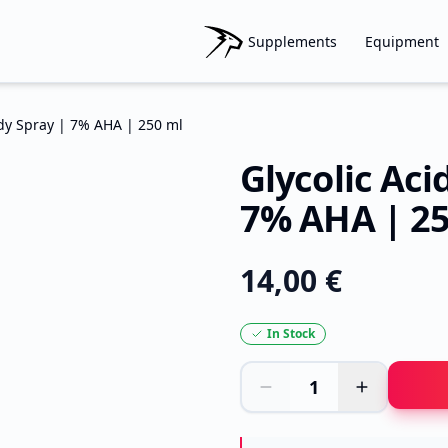
Supplements
Equipment
ody Spray | 7% AHA | 250 ml
Glycolic Aci
7% AHA | 25
14,00 €
In Stock
1