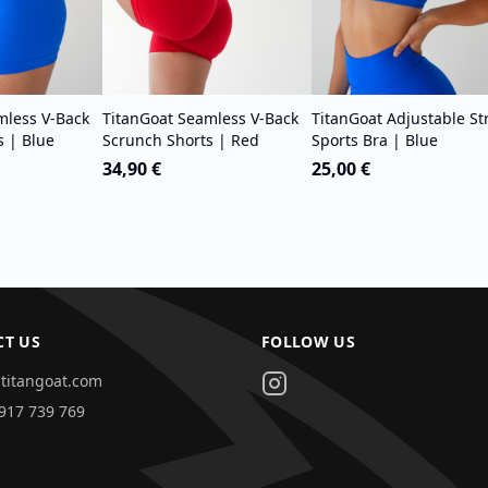
mless V-Back
TitanGoat Seamless V-Back
TitanGoat Adjustable St
s | Blue
Scrunch Shorts | Red
Sports Bra | Blue
34,90 €
25,00 €
CT US
FOLLOW US
titangoat.com
917 739 769