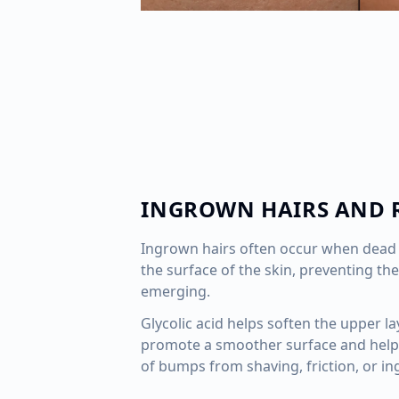
INGROWN HAIRS AND 
Ingrown hairs often occur when dead 
the surface of the skin, preventing the
emerging.
Glycolic acid helps soften the upper la
promote a smoother surface and help
of bumps from shaving, friction, or in