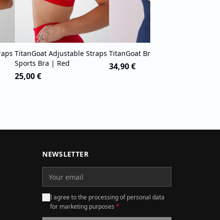
raps
TitanGoat Adjustable Straps
TitanGoat Bra Tank | Blue
Sports Bra | Red
34,90 €
25,00 €
NEWSLETTER
I agree to the processing of personal data
for marketing purposes
*