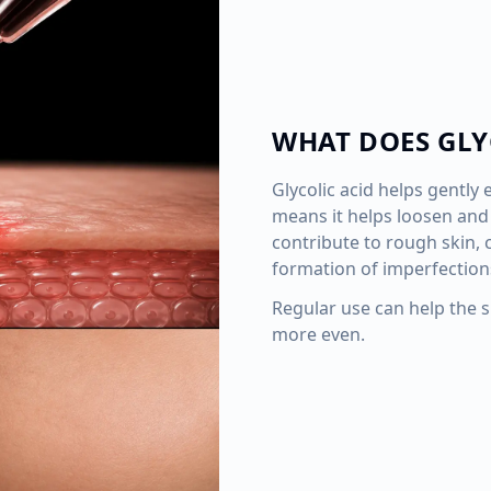
WHAT DOES GLY
Glycolic acid helps gently e
means it helps loosen and 
contribute to rough skin,
formation of imperfection
Regular use can help the 
more even.