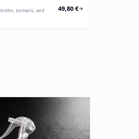
49,80 €
roitin, turmeric, and