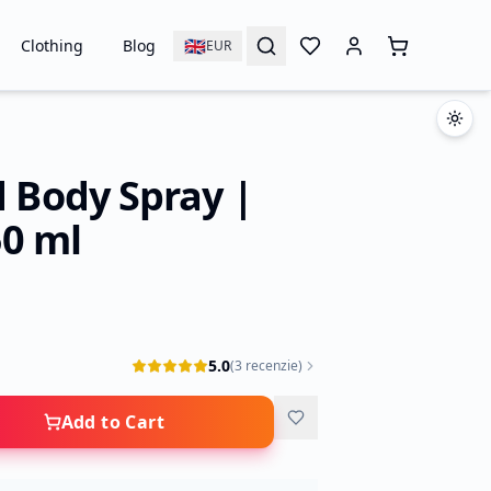
🇬🇧
Clothing
Blog
EUR
d Body Spray |
0 ml
5.0
(
3
recenzie
)
Add to Cart