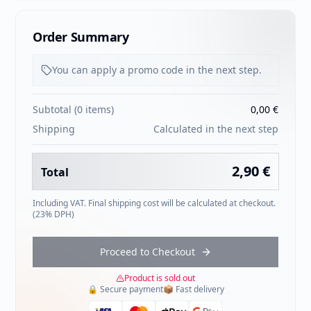
Order Summary
You can apply a promo code in the next step.
Subtotal
(
0
items
)
0,00 €
Shipping
Calculated in the next step
2,90 €
Total
Including VAT. Final shipping cost will be calculated at checkout.
(
23
% DPH)
Proceed to Checkout
Product is sold out
🔒
Secure payment
📦
Fast delivery