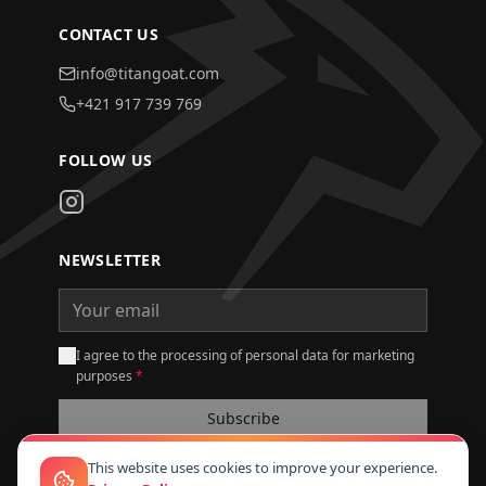
CONTACT US
info@titangoat.com
+421 917 739 769
FOLLOW US
NEWSLETTER
I agree to the processing of personal data for marketing
purposes
*
Subscribe
This website uses cookies to improve your experience.