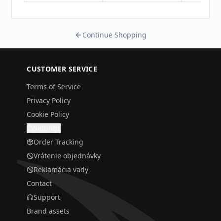
Continue Shopping
CUSTOMER SERVICE
Terms of Service
Privacy Policy
Cookie Policy
Settings
Order Tracking
Vrátenie objednávky
Reklamácia vady
Contact
Support
Brand assets