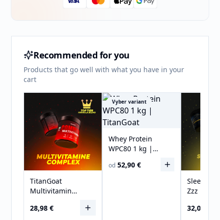
Recommended for you
Products that go well with what you have in your
cart
Vyber variant
Whey Protein
WPC80 1 kg |
TitanGoat
52,90 €
od
TitanGoat
Sleeping
Multivitamin
Zzz | Mel
COMPLEX
Free | 30
28,98 €
32,00 €