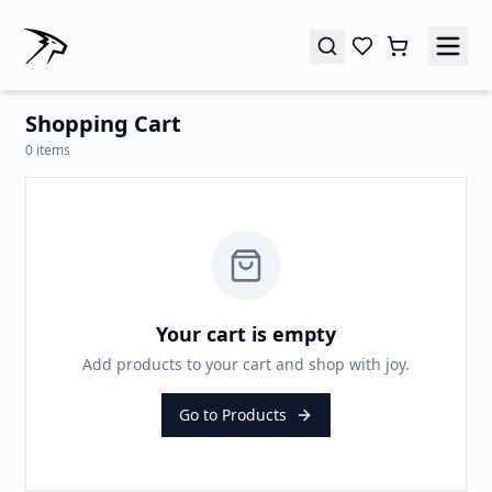
Shopping Cart
0
items
Your cart is empty
Add products to your cart and shop with joy.
Go to Products