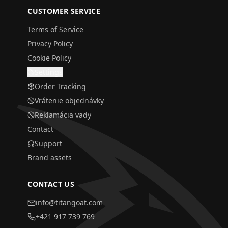
CUSTOMER SERVICE
Terms of Service
Privacy Policy
Cookie Policy
Settings
Order Tracking
Vrátenie objednávky
Reklamácia vady
Contact
Support
Brand assets
CONTACT US
info@titangoat.com
+421 917 739 769