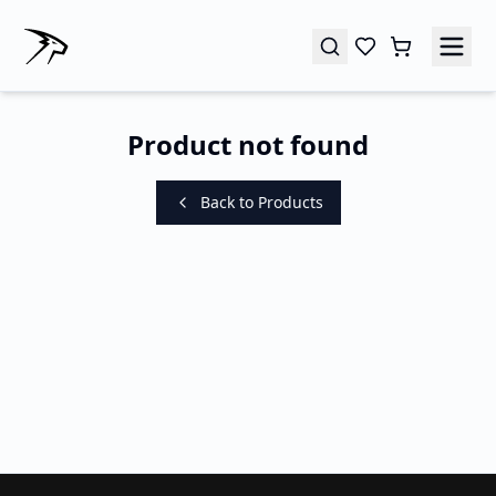
Product not found
Back to Products