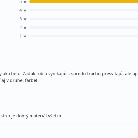
5
★
4
★
3
★
2
★
1
★
ako tieto. Zadok robia vynikajúci, spredu trochu presvitajú, ale op
 aj v druhej farbe!
strih je dobrý materiál všetko