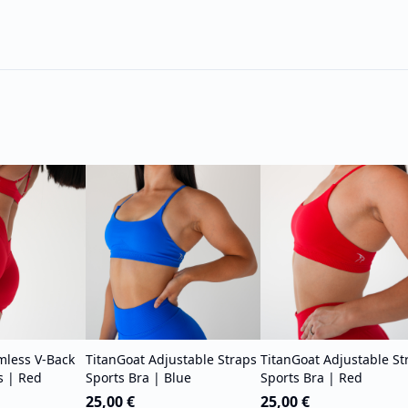
mless V-Back
TitanGoat Adjustable Straps
TitanGoat Adjustable St
s | Red
Sports Bra | Blue
Sports Bra | Red
25,00 €
25,00 €