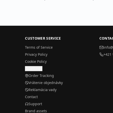
CUSTOMER SERVICE
CONTA
Terms of Service
info@
Privacy Policy
+421 
Cookie Policy
Settings
Order Tracking
Vrátenie objednávky
Reklamácia vady
Contact
Support
Brand assets