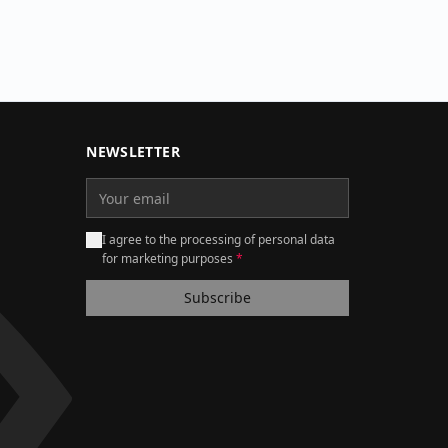
NEWSLETTER
I agree to the processing of personal data
for marketing purposes
*
Subscribe