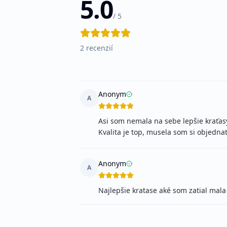
5.0
/ 5
2
recenzií
Anonym
A
Asi som nemala na sebe lepšie kraťasy 
Kvalita je top, musela som si objednať
Anonym
A
Najlepšie kratase aké som zatial mala 