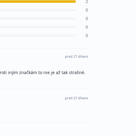
2
0
0
0
0
pred 27 dňami
roti iným značkám to nie je až tak strašné.
pred 27 dňami