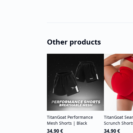
Other products
TitanGoat Performance
TitanGoat Sea
Mesh Shorts | Black
Scrunch Short
34,90 €
34,90 €