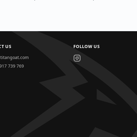
CT US
FOLLOW US
titangoat.com
917 739 769