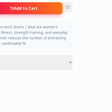
Add to Cart
Scrunch Shorts | Blue are women's
 fitness, strength training, and everyday
tion reduces the number of distracting
comfortable fit.