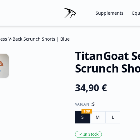
Supplements
Equ
ess V-Back Scrunch Shorts | Blue
TitanGoat S
Scrunch Sho
34,90 €
S
VARIANT
:
TOP
S
M
L
In Stock