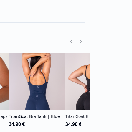
Tita
Blue
49,9
raps
TitanGoat Bra Tank | Blue
TitanGoat Bra Tank | Black
34,90 €
34,90 €