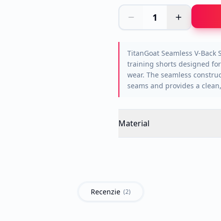
1
TitanGoat Seamless V-Back 
training shorts designed for
wear. The seamless construc
seams and provides a clean, 
Material
Recenzie
(
2
)