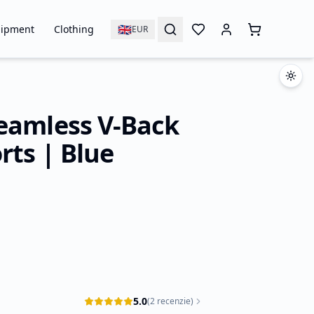
🇬🇧
ipment
Clothing
EUR
eamless V-Back
rts | Blue
5.0
(
2
recenzie
)