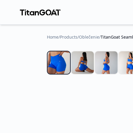
Home
/
Products
/
Oblečenie
/
TitanGoat Seaml