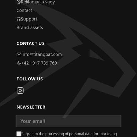
Reklamácia vady
Contact
Support
Brand assets
CONTACT US
info@titangoat.com
+421 917 739 769
FOLLOW US
NEWSLETTER
I agree to the processing of personal data for marketing