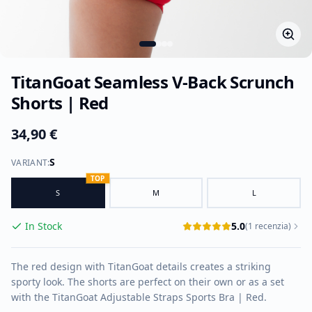
TitanGoat Seamless V-Back Scrunch
Shorts | Red
34,90 €
S
VARIANT
:
TOP
S
M
L
In Stock
5.0
(
1
recenzia
)
The red design with TitanGoat details creates a striking
sporty look. The shorts are perfect on their own or as a set
with the TitanGoat Adjustable Straps Sports Bra | Red.