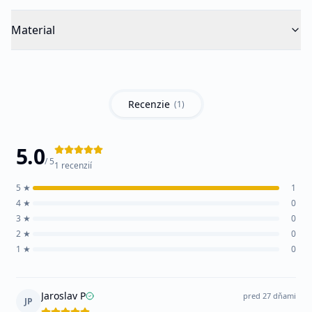
Material
Recenzie
(
1
)
5.0
/ 5
1
recenzií
5
★
1
4
★
0
3
★
0
2
★
0
1
★
0
Jaroslav P
pred 27 dňami
JP