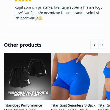
Kupil som ich priateľke, kvalita je super a hlavne logo
je vyšívané, takže nezmizne časom praním, veľmi si
ich pochvaľuje😄
Other products
TitanGoat Performance
TitanGoat Seamless V-Back
TitanG