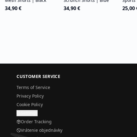
Mesh Shorts | Black
Scrunch Shorts | Blue
Sports 
34,90 €
34,90 €
25,00 
CUSTOMER SERVICE
Terms of Service
Privacy Policy
Cookie Policy
Settings
Order Tracking
Vrátenie objednávky